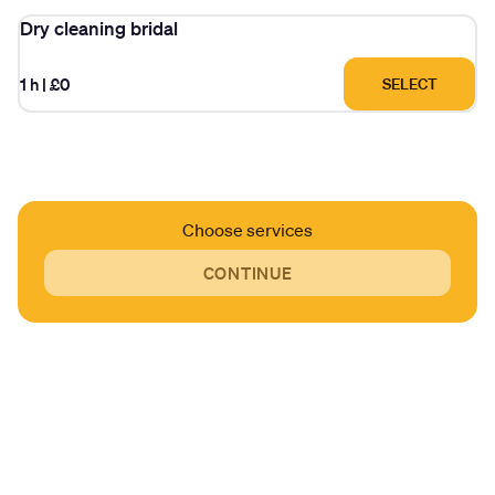
Dry cleaning bridal
1 h
|
£0
SELECT
Choose services
CONTINUE