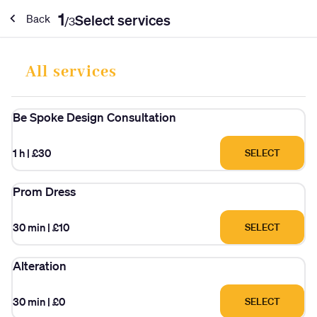
1
Select services
Back
/
3
All services
Be Spoke Design Consultation
1 h
|
£30
SELECT
Prom Dress
30 min
|
£10
SELECT
Alteration
30 min
|
£0
SELECT