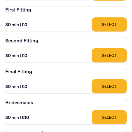
First Fitting
30 min
|
£0
SELECT
Second Fitting
30 min
|
£0
SELECT
Final Fitting
30 min
|
£0
SELECT
Bridesmaids
30 min
|
£10
SELECT