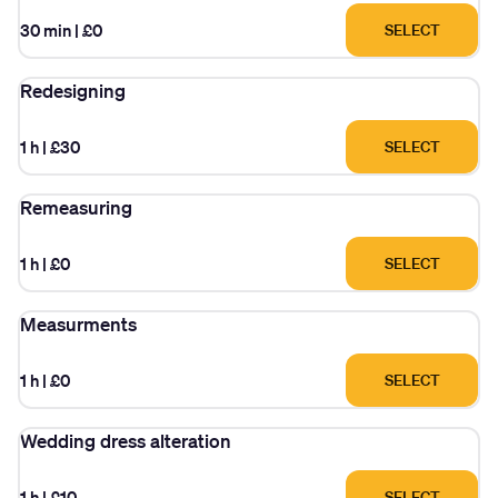
30 min
|
£0
SELECT
Redesigning
1 h
|
£30
SELECT
Remeasuring
1 h
|
£0
SELECT
Measurments
1 h
|
£0
SELECT
Wedding dress alteration
1 h
|
£10
SELECT