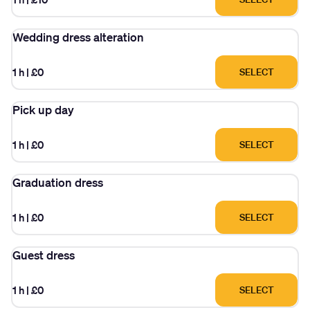
Wedding dress alteration
1 h
|
£0
SELECT
Pick up day
1 h
|
£0
SELECT
Graduation dress
1 h
|
£0
SELECT
Guest dress
1 h
|
£0
SELECT