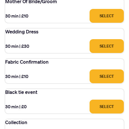
Mother Of Bride/Groom
30 min
|
£10
SELECT
Wedding Dress
30 min
|
£30
SELECT
Fabric Confirmation
30 min
|
£10
SELECT
Black tie event
30 min
|
£0
SELECT
Collection