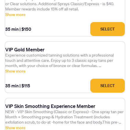
or Clear solutions. Additional Sprays Classic/Express - is $40.
Member rewards include 15% off all retail.
Show more
35 min
|
$150
SELECT
VIP Gold Member
Experience customized tanning solutions with a professional
touch and attentive care. Enjoy up to 3 classic spray tans per
month, with your choice of bronze or clear formulas.
Show more
Additional spray tans (Classic or Express) are available for just $45
each. As a valued member, you'll also receive 10% off all retail
35 min
|
$115
SELECT
products.
Please note that monthly sessions expire after 30 days.
VIP Skin Smoothing Experience Member
NEW - VIP Skin Smoothing (Classic or Express) - One spray tan per
Month + Smoothing prep & Hydration Treatment (includes
exfoliation scrub, to do-at -home for the face and body.This pre-
treatment enhances the tan's quality, longevity.Offering an
Show more