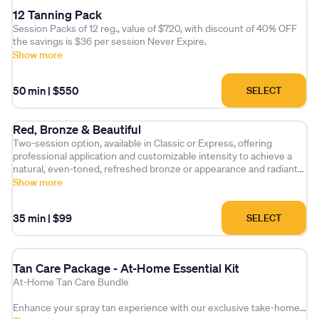
12 Tanning Pack
Session Packs of 12 reg., value of $720, with discount of 40% OFF
the savings is $36 per session Never Expire.
Show more
50 min
|
$550
SELECT
Red, Bronze & Beautiful
Two-session option, available in Classic or Express, offering
professional application and customizable intensity to achieve a
natural, even-toned, refreshed bronze or appearance and radiant
finish.
Show more
35 min
|
$99
SELECT
Tan Care Package - At-Home Essential Kit
At-Home Tan Care Bundle
Enhance your spray tan experience with our exclusive take-home