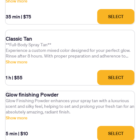
includes a glow setting/finishing powder and a deep hydration
Show more
treatment. Don't forget to explore our add-on options for pre and
post-application care!
35 min
|
$75
SELECT
Classic Tan
**Full-Body Spray Tan**
Experience a custom mixed color designed for your perfect glow.
Rinse after 8 hours. With proper preparation and adherence to
aftercare, your tan can last up to 10 days.
Show more
1 h
|
$55
SELECT
Glow finishing Powder
Glow Finishing Powder enhances your spray tan with a luxurious
scent and silky feel, helping to set and prolong your fresh tan for an
absolutely amazing, radiant finish.
Show more
5 min
|
$10
SELECT