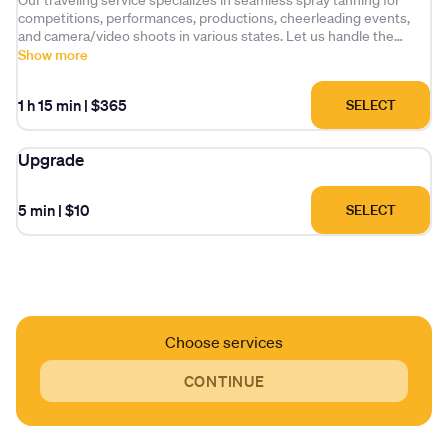
Our traveling service specializes in seamless spray tanning for
competitions, performances, productions, cheerleading events,
and camera/video shoots in various states. Let us handle the
logistics for you!
Show more
Prices are based on length of stay, location and availability. Please
1 h 15 min
|
$365
SELECT
contact us for more information. Best to pre-book two weeks in
advance if possible.
Upgrade
5 min
|
$10
SELECT
Choose services
CONTINUE