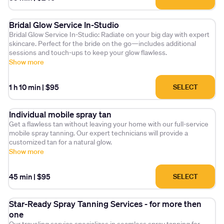
Create your ideal tanning routine and experience the luxury of a
Bridal Glow Service In-Studio
perfect, seasonally-inspired tan—every time."
Bridal Glow Service In-Studio: Radiate on your big day with expert
skincare. Perfect for the bride on the go—includes additional
sessions and touch-ups to keep your glow flawless.
Show more
1 h 10 min
|
$95
SELECT
Individual mobile spray tan
Get a flawless tan without leaving your home with our full-service
mobile spray tanning. Our expert technicians will provide a
customized tan for a natural glow.
Show more
45 min
|
$95
SELECT
Star-Ready Spray Tanning Services - for more then
one