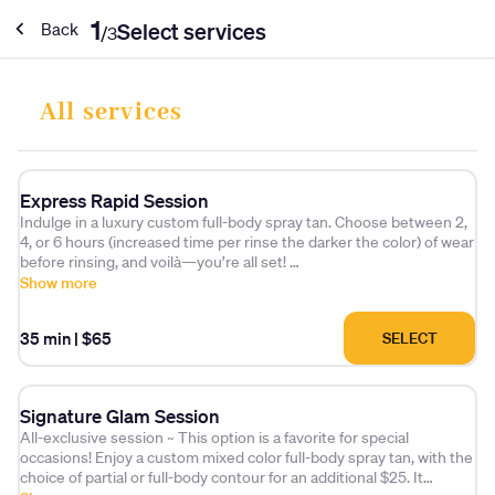
1
Select services
Back
/
3
All services
Express Rapid Session
Indulge in a luxury custom full-body spray tan. Choose between 2,
4, or 6 hours (increased time per rinse the darker the color) of wear
before rinsing, and voilà—you’re all set!
Final color results will develop over the next 20 hours as the DHA
Show more
takes effect.
35 min
|
$65
SELECT
Signature Glam Session
All-exclusive session ~ This option is a favorite for special
occasions! Enjoy a custom mixed color full-body spray tan, with the
choice of partial or full-body contour for an additional $25. It