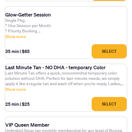
Glow-Getter Session
Single Pkg.
* One Session per Month
* Priority Booking
* Exclusive tips
Show more
* A bonus Product every other month
* Extra session option for an additional $25 per month.
35 min
|
$85
SELECT
Last Minute Tan - NO DHA - temporary Color
Last Minute Tan offers a quick, noncommittal temporary color
solution without DHA. Perfect for last-minute needs, we simply
apply it like a regular tan and wash off when you're ready. Ladies,
you'll love it!
Show more
25 min
|
$25
SELECT
VIP Queen Member
Unlimited Spray tan monthly membership for any level of Bronze