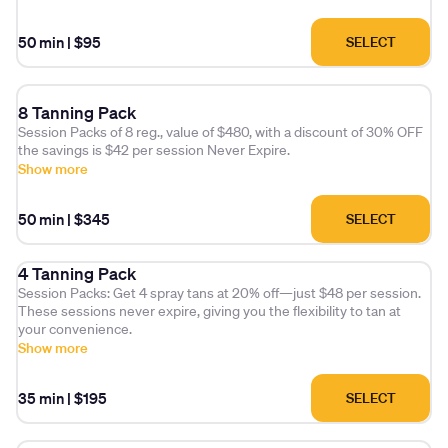
experience that feels luxuriously different from a standard tan.
Priority Booking.
50 min
|
$95
SELECT
This membership discounts of $5 for additional sessions.
Please note (session expires in 30 days)
8 Tanning Pack
Session Packs of 8 reg., value of $480, with a discount of 30% OFF
the savings is $42 per session Never Expire.
Show more
50 min
|
$345
SELECT
4 Tanning Pack
Session Packs: Get 4 spray tans at 20% off—just $48 per session.
These sessions never expire, giving you the flexibility to tan at
your convenience.
Show more
35 min
|
$195
SELECT