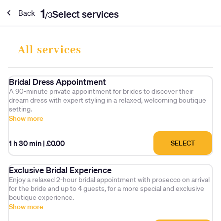
1
Select services
Back
/
3
All services
Bridal Dress Appointment
A 90-minute private appointment for brides to discover their
dream dress with expert styling in a relaxed, welcoming boutique
setting.
Show more
1 h 30 min
|
£0.00
SELECT
Exclusive Bridal Experience
Enjoy a relaxed 2-hour bridal appointment with prosecco on arrival
for the bride and up to 4 guests, for a more special and exclusive
boutique experience.
Show more