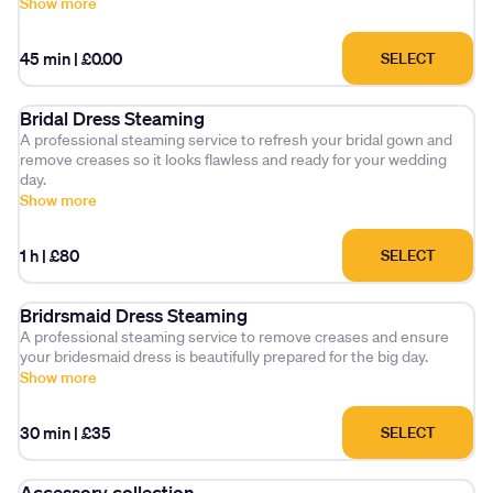
Show more
45 min
|
£0.00
SELECT
Bridal Dress Steaming
A professional steaming service to refresh your bridal gown and
remove creases so it looks flawless and ready for your wedding
day.
Show more
1 h
|
£80
SELECT
Bridrsmaid Dress Steaming
A professional steaming service to remove creases and ensure
your bridesmaid dress is beautifully prepared for the big day.
Show more
30 min
|
£35
SELECT
Accessory collection