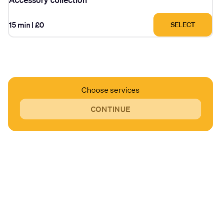
15 min
|
£0
SELECT
Choose services
CONTINUE