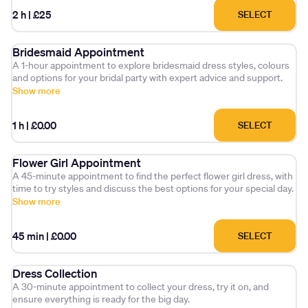
2 h
|
£25
SELECT
Bridesmaid Appointment
A 1-hour appointment to explore bridesmaid dress styles, colours
and options for your bridal party with expert advice and support.
Show more
1 h
|
£0.00
SELECT
Flower Girl Appointment
A 45-minute appointment to find the perfect flower girl dress, with
time to try styles and discuss the best options for your special day.
Show more
45 min
|
£0.00
SELECT
Dress Collection
A 30-minute appointment to collect your dress, try it on, and
ensure everything is ready for the big day.