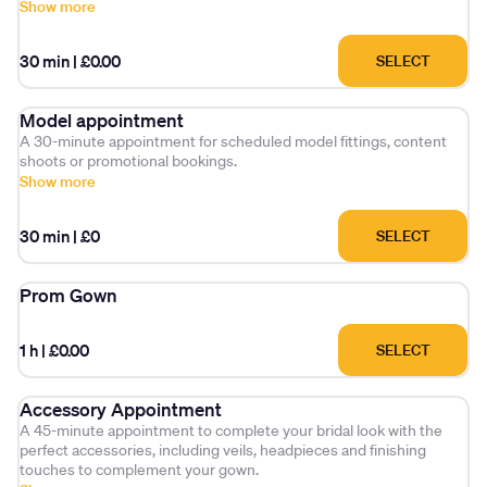
Show more
30 min
|
£0.00
SELECT
Model appointment
A 30-minute appointment for scheduled model fittings, content
shoots or promotional bookings.
Show more
30 min
|
£0
SELECT
Prom Gown
1 h
|
£0.00
SELECT
Accessory Appointment
A 45-minute appointment to complete your bridal look with the
perfect accessories, including veils, headpieces and finishing
touches to complement your gown.