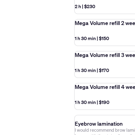
2 h
|
$230
Mega Volume refill 2 we
1 h 30 min
|
$150
Mega Volume refill 3 we
1 h 30 min
|
$170
Mega Volume refill 4 we
1 h 30 min
|
$190
Eyebrow lamination
I would recommend brow lamina