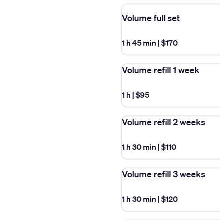
Volume full set
1 h 45 min
|
$170
Volume refill 1 week
1 h
|
$95
Volume refill 2 weeks
1 h 30 min
|
$110
Volume refill 3 weeks
1 h 30 min
|
$120