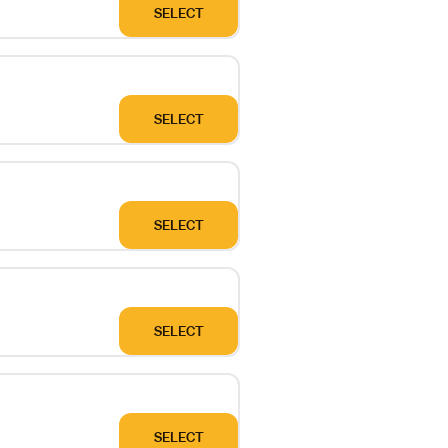
SELECT
SELECT
SELECT
SELECT
SELECT