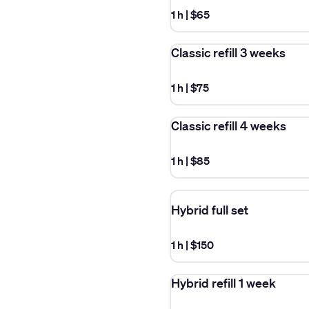
1 h
|
$65
Classic refill 3 weeks
1 h
|
$75
Classic refill 4 weeks
1 h
|
$85
Hybrid full set
1 h
|
$150
Hybrid refill 1 week