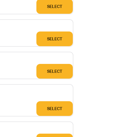
SELECT
SELECT
SELECT
SELECT