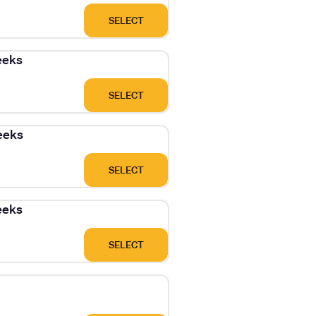
SELECT
eeks
SELECT
eeks
SELECT
eeks
SELECT