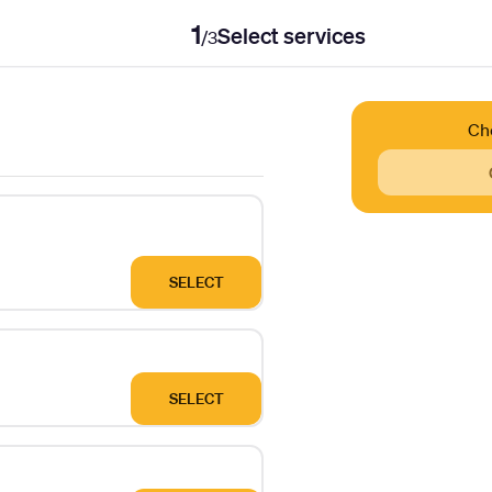
1
Select services
/
3
Ch
SELECT
SELECT