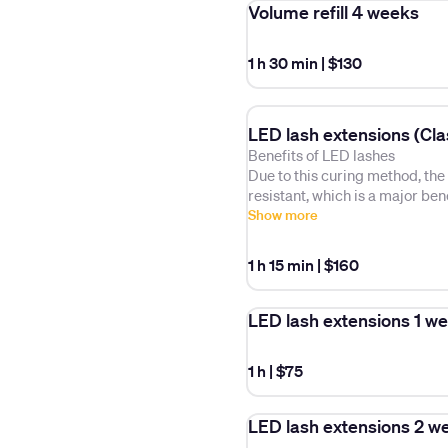
Volume refill 4 weeks
1 h 30 min
|
$130
LED lash extensions (Clas
Benefits of LED lashes
Due to this curing method, the
resistant, which is a major be
struggles with lash retention, h
Show more
lashes that are very thick/str
extensions in the past.
1 h 15 min
|
$160
How long do LED extensions la
your own eyelashes and the meth
LED lash extensions 1 w
about 1.5 to 2 months.
1 h
|
$75
LED lash extensions 2 w