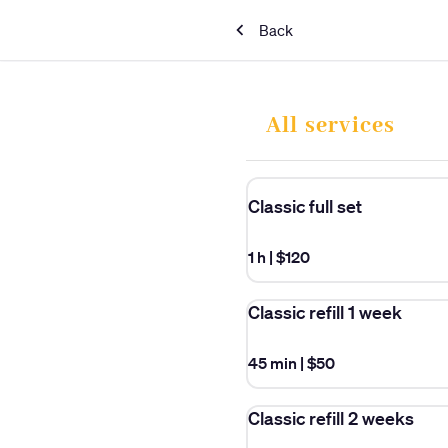
Back
All services
Classic full set
1 h
|
$120
Classic refill 1 week
45 min
|
$50
Classic refill 2 weeks