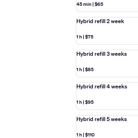
45 min
|
$65
Hybrid refill 2 week
1 h
|
$75
Hybrid refill 3 weeks
1 h
|
$85
Hybrid refill 4 weeks
1 h
|
$95
Hybrid refill 5 weeks
1 h
|
$110