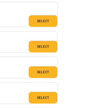
SELECT
SELECT
SELECT
SELECT