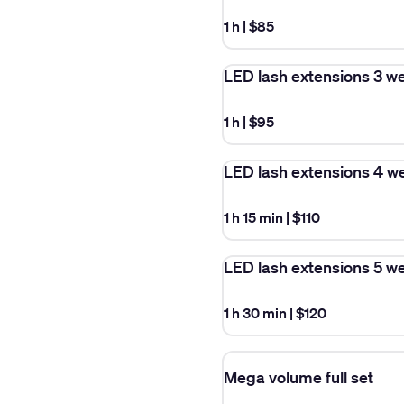
1 h
|
$85
LED lash extensions 3 w
1 h
|
$95
LED lash extensions 4 w
1 h 15 min
|
$110
LED lash extensions 5 w
1 h 30 min
|
$120
Mega volume full set