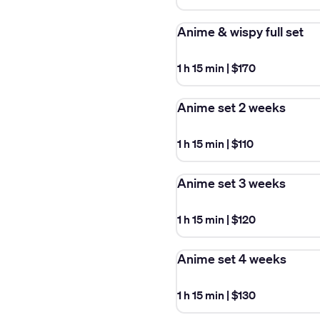
Anime & wispy full set
1 h 15 min
|
$170
Anime set 2 weeks
1 h 15 min
|
$110
Anime set 3 weeks
1 h 15 min
|
$120
Anime set 4 weeks
1 h 15 min
|
$130