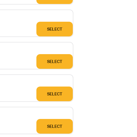
SELECT
SELECT
SELECT
SELECT