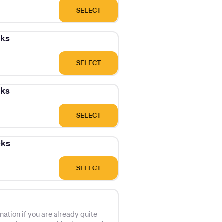
SELECT
eks
SELECT
eks
SELECT
eks
SELECT
tion if you are already quite