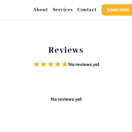
About
Services
Contact
BOOK NOW
Reviews
No reviews yet
No reviews yet