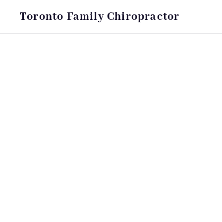
Toronto Family Chiropractor