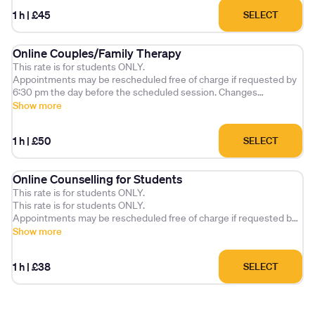
Cancellations made after 6:30 pm the day before the scheduled
1 h
|
£45
SELECT
session without arranging a future appointment, or missed
appointments without notice, will be charged at the full session
fee.
Online Couples/Family Therapy
This rate is for students ONLY.
Appointments may be rescheduled free of charge if requested by
6:30 pm the day before the scheduled session. Changes
requested after this time will incur a £25 administration fee.
Show more
Cancellations made after 6:30 pm the day before the scheduled
1 h
|
£50
SELECT
session without arranging a future appointment, or missed
appointments without notice, will be charged at the full session
fee.
Online Counselling for Students
This rate is for students ONLY.
This rate is for students ONLY.
Appointments may be rescheduled free of charge if requested by
6:30 pm the day before the scheduled session. Changes
Show more
requested after this time will incur a £25 administration fee.
1 h
|
£38
SELECT
Cancellations made after 6:30 pm the day before the scheduled
session without arranging a future appointment, or missed
appointments without notice, will be charged at the full session
fee.