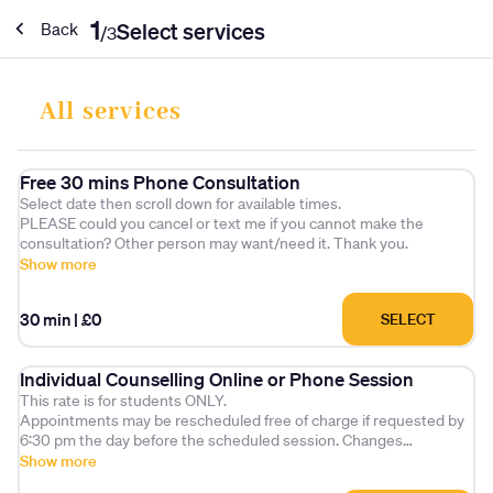
1
Select services
Back
/
3
All services
Free 30 mins Phone Consultation
Select date then scroll down for available times.
PLEASE could you cancel or text me if you cannot make the
consultation? Other person may want/need it. Thank you.
Show more
30 min
|
£0
SELECT
Individual Counselling Online or Phone Session
This rate is for students ONLY.
Appointments may be rescheduled free of charge if requested by
6:30 pm the day before the scheduled session. Changes
requested after this time will incur a £25 administration fee.
Show more