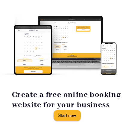
Create a free online booking
website for your business
Start now